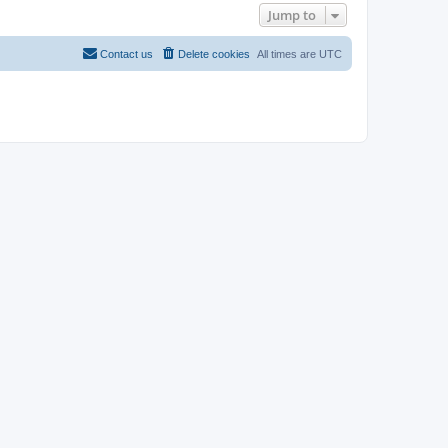
Jump to
Contact us
Delete cookies
All times are
UTC