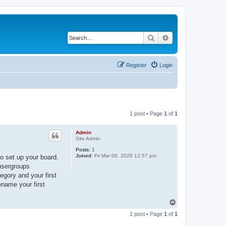
Search
Advanced search
Register
Login
1 post • Page
1
of
1
Admin
Site Admin
Posts:
1
Joined:
Fri Mar 06, 2026 12:57 pm
o set up your board.
 usergroups
egory and your first
ename your first
T
o
1 post • Page
1
of
1
p