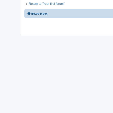
Return to “Your first forum”
Board index