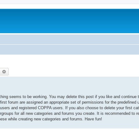
earch
Advanced search
thing seems to be working. You may delete this post if you like and continue t
 first forum are assigned an appropriate set of permissions for the predefined
 users and registered COPPA users. If you also choose to delete your first cat
ergroups for all new categories and forums you create. It is recommended to r
hese while creating new categories and forums. Have fun!