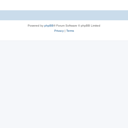
Powered by
phpBB
® Forum Software © phpBB Limited
Privacy
|
Terms