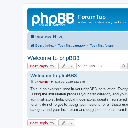
ForumTop
A short text to describe your forum
Quick links
FAQ
Board index
Your first category
Your first forum
Welcome to phpBB3
S
Post Reply
Welcome to phpBB3
P
by
Admin
»
Fri Mar 06, 2026 12:57 pm
o
s
This is an example post in your phpBB3 installation. Every
t
During the installation process your first category and your
administrators, bots, global moderators, guests, registered
forum, do not forget to assign permissions for all these us
category and your first forum and copy permissions from t
Post Reply