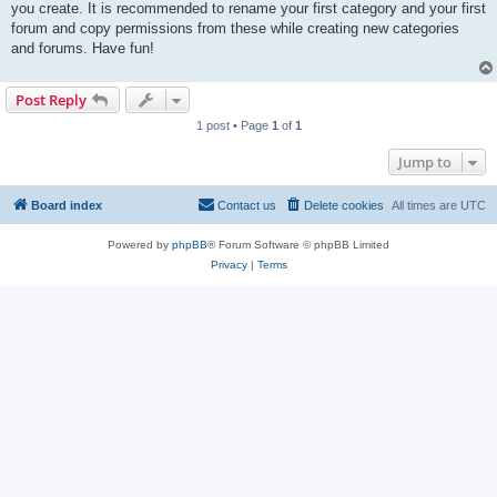
you create. It is recommended to rename your first category and your first
forum and copy permissions from these while creating new categories
and forums. Have fun!
Post Reply
1 post • Page
1
of
1
Jump to
Board index
Contact us
Delete cookies
All times are
UTC
Powered by
phpBB
® Forum Software © phpBB Limited
Privacy
|
Terms