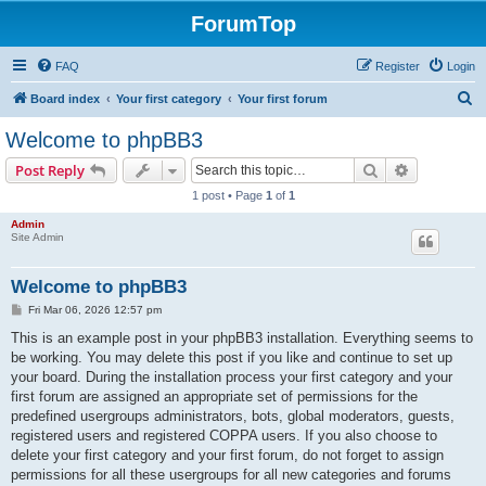
ForumTop
FAQ
Register
Login
S
Board index
Your first category
Your first forum
e
Welcome to phpBB3
a
Search
Advanced s
Post Reply
r
1 post • Page
1
of
1
c
Admin
h
Site Admin
Welcome to phpBB3
P
Fri Mar 06, 2026 12:57 pm
o
s
This is an example post in your phpBB3 installation. Everything seems to
t
be working. You may delete this post if you like and continue to set up
your board. During the installation process your first category and your
first forum are assigned an appropriate set of permissions for the
predefined usergroups administrators, bots, global moderators, guests,
registered users and registered COPPA users. If you also choose to
delete your first category and your first forum, do not forget to assign
permissions for all these usergroups for all new categories and forums