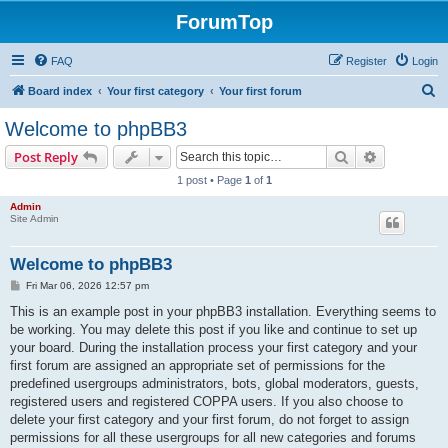
ForumTop
FAQ
Register
Login
S
Board index
Your first category
Your first forum
e
Welcome to phpBB3
a
Search
Advanced s
Post Reply
r
1 post • Page
1
of
1
c
Admin
h
Site Admin
Welcome to phpBB3
P
Fri Mar 06, 2026 12:57 pm
o
s
This is an example post in your phpBB3 installation. Everything seems to
t
be working. You may delete this post if you like and continue to set up
your board. During the installation process your first category and your
first forum are assigned an appropriate set of permissions for the
predefined usergroups administrators, bots, global moderators, guests,
registered users and registered COPPA users. If you also choose to
delete your first category and your first forum, do not forget to assign
permissions for all these usergroups for all new categories and forums