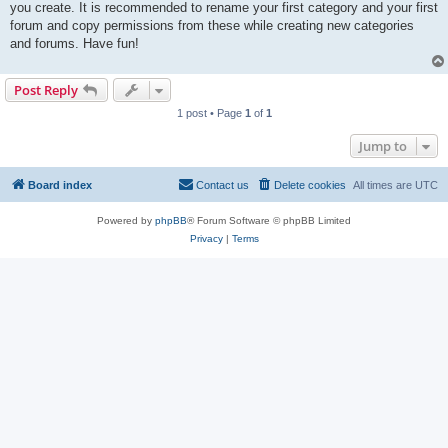
you create. It is recommended to rename your first category and your first
forum and copy permissions from these while creating new categories
and forums. Have fun!
Post Reply
1 post • Page
1
of
1
Jump to
Board index
Contact us
Delete cookies
All times are
UTC
Powered by
phpBB
® Forum Software © phpBB Limited
Privacy
|
Terms