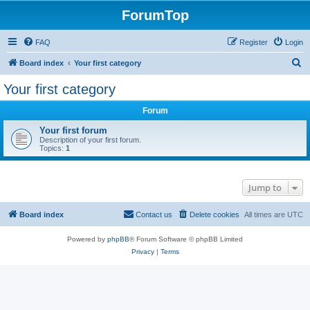
ForumTop
FAQ
Register
Login
S
Board index
Your first category
e
Your first category
a
Forum
r
c
Your first forum
Description of your first forum.
h
Topics:
1
Jump to
Board index
Contact us
Delete cookies
All times are
UTC
Powered by
phpBB
® Forum Software © phpBB Limited
Privacy
|
Terms