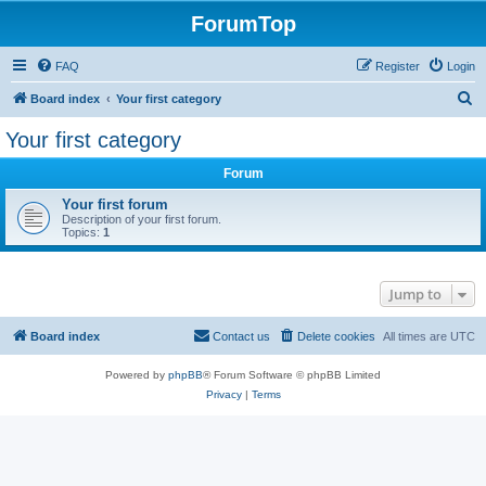
ForumTop
FAQ
Register
Login
S
Board index
Your first category
e
Your first category
a
Forum
r
c
Your first forum
Description of your first forum.
h
Topics:
1
Jump to
Board index
Contact us
Delete cookies
All times are
UTC
Powered by
phpBB
® Forum Software © phpBB Limited
Privacy
|
Terms