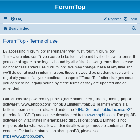
ForumTop
FAQ
Register
Login
S
Board index
e
ForumTop - Terms of use
a
r
By accessing “ForumTop” (hereinafter “we”, “us”, “our”, “ForumTop”,
“https://forumtop.com”), you agree to be legally bound by the following terms. If
c
you do not agree to be legally bound by all of the following terms then please
h
do not access and/or use “ForumTop”. We may change these at any time and
we’ll do our utmost in informing you, though it would be prudent to review this
regularly yourself as your continued usage of “ForumTop” after changes mean
you agree to be legally bound by these terms as they are updated and/or
amended.
Our forums are powered by phpBB (hereinafter “they”, “them”, “their”, “phpBB
software”, “www.phpbb.com”, “phpBB Limited”, “phpBB Teams”) which is a
bulletin board solution released under the “
GNU General Public License v2
”
(hereinafter “GPL”) and can be downloaded from
www.phpbb.com
. The phpBB
software only facilitates internet based discussions; phpBB Limited is not
responsible for what we allow and/or disallow as permissible content and/or
conduct. For further information about phpBB, please see:
https://www.phpbb.com/
.