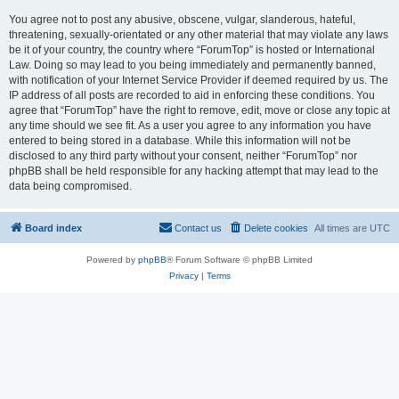
You agree not to post any abusive, obscene, vulgar, slanderous, hateful,
threatening, sexually-orientated or any other material that may violate any laws
be it of your country, the country where “ForumTop” is hosted or International
Law. Doing so may lead to you being immediately and permanently banned,
with notification of your Internet Service Provider if deemed required by us. The
IP address of all posts are recorded to aid in enforcing these conditions. You
agree that “ForumTop” have the right to remove, edit, move or close any topic at
any time should we see fit. As a user you agree to any information you have
entered to being stored in a database. While this information will not be
disclosed to any third party without your consent, neither “ForumTop” nor
phpBB shall be held responsible for any hacking attempt that may lead to the
data being compromised.
Board index
Contact us
Delete cookies
All times are
UTC
Powered by
phpBB
® Forum Software © phpBB Limited
Privacy
|
Terms