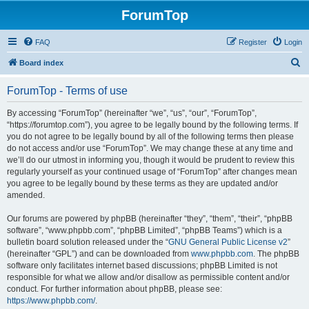
ForumTop
FAQ
Register
Login
S
Board index
e
ForumTop - Terms of use
a
r
By accessing “ForumTop” (hereinafter “we”, “us”, “our”, “ForumTop”,
“https://forumtop.com”), you agree to be legally bound by the following terms. If
c
you do not agree to be legally bound by all of the following terms then please
h
do not access and/or use “ForumTop”. We may change these at any time and
we’ll do our utmost in informing you, though it would be prudent to review this
regularly yourself as your continued usage of “ForumTop” after changes mean
you agree to be legally bound by these terms as they are updated and/or
amended.
Our forums are powered by phpBB (hereinafter “they”, “them”, “their”, “phpBB
software”, “www.phpbb.com”, “phpBB Limited”, “phpBB Teams”) which is a
bulletin board solution released under the “
GNU General Public License v2
”
(hereinafter “GPL”) and can be downloaded from
www.phpbb.com
. The phpBB
software only facilitates internet based discussions; phpBB Limited is not
responsible for what we allow and/or disallow as permissible content and/or
conduct. For further information about phpBB, please see:
https://www.phpbb.com/
.