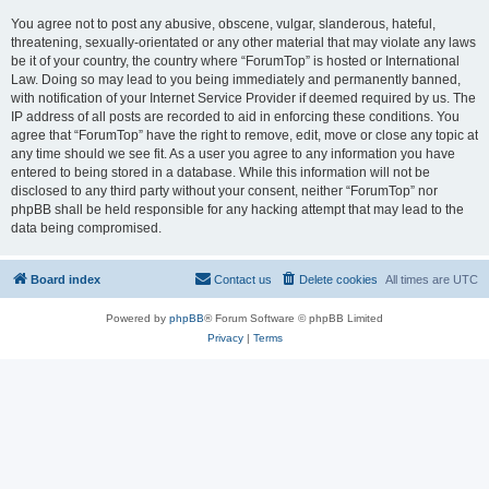
You agree not to post any abusive, obscene, vulgar, slanderous, hateful,
threatening, sexually-orientated or any other material that may violate any laws
be it of your country, the country where “ForumTop” is hosted or International
Law. Doing so may lead to you being immediately and permanently banned,
with notification of your Internet Service Provider if deemed required by us. The
IP address of all posts are recorded to aid in enforcing these conditions. You
agree that “ForumTop” have the right to remove, edit, move or close any topic at
any time should we see fit. As a user you agree to any information you have
entered to being stored in a database. While this information will not be
disclosed to any third party without your consent, neither “ForumTop” nor
phpBB shall be held responsible for any hacking attempt that may lead to the
data being compromised.
Board index
Contact us
Delete cookies
All times are
UTC
Powered by
phpBB
® Forum Software © phpBB Limited
Privacy
|
Terms