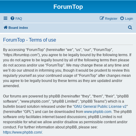
ForumTop
FAQ
Register
Login
S
Board index
e
ForumTop - Terms of use
a
r
By accessing “ForumTop” (hereinafter “we”, “us”, “our”, “ForumTop”,
“https://forumtop.com”), you agree to be legally bound by the following terms. If
c
you do not agree to be legally bound by all of the following terms then please
h
do not access and/or use “ForumTop”. We may change these at any time and
we’ll do our utmost in informing you, though it would be prudent to review this
regularly yourself as your continued usage of “ForumTop” after changes mean
you agree to be legally bound by these terms as they are updated and/or
amended.
Our forums are powered by phpBB (hereinafter “they”, “them”, “their”, “phpBB
software”, “www.phpbb.com”, “phpBB Limited”, “phpBB Teams”) which is a
bulletin board solution released under the “
GNU General Public License v2
”
(hereinafter “GPL”) and can be downloaded from
www.phpbb.com
. The phpBB
software only facilitates internet based discussions; phpBB Limited is not
responsible for what we allow and/or disallow as permissible content and/or
conduct. For further information about phpBB, please see:
https://www.phpbb.com/
.