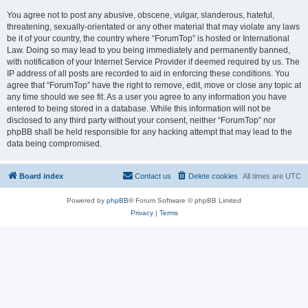
You agree not to post any abusive, obscene, vulgar, slanderous, hateful,
threatening, sexually-orientated or any other material that may violate any laws
be it of your country, the country where “ForumTop” is hosted or International
Law. Doing so may lead to you being immediately and permanently banned,
with notification of your Internet Service Provider if deemed required by us. The
IP address of all posts are recorded to aid in enforcing these conditions. You
agree that “ForumTop” have the right to remove, edit, move or close any topic at
any time should we see fit. As a user you agree to any information you have
entered to being stored in a database. While this information will not be
disclosed to any third party without your consent, neither “ForumTop” nor
phpBB shall be held responsible for any hacking attempt that may lead to the
data being compromised.
Board index
Contact us
Delete cookies
All times are
UTC
Powered by
phpBB
® Forum Software © phpBB Limited
Privacy
|
Terms