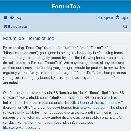
ForumTop
FAQ
Register
Login
S
Board index
e
ForumTop - Terms of use
a
r
By accessing “ForumTop” (hereinafter “we”, “us”, “our”, “ForumTop”,
“https://forumtop.com”), you agree to be legally bound by the following terms. If
c
you do not agree to be legally bound by all of the following terms then please
h
do not access and/or use “ForumTop”. We may change these at any time and
we’ll do our utmost in informing you, though it would be prudent to review this
regularly yourself as your continued usage of “ForumTop” after changes mean
you agree to be legally bound by these terms as they are updated and/or
amended.
Our forums are powered by phpBB (hereinafter “they”, “them”, “their”, “phpBB
software”, “www.phpbb.com”, “phpBB Limited”, “phpBB Teams”) which is a
bulletin board solution released under the “
GNU General Public License v2
”
(hereinafter “GPL”) and can be downloaded from
www.phpbb.com
. The phpBB
software only facilitates internet based discussions; phpBB Limited is not
responsible for what we allow and/or disallow as permissible content and/or
conduct. For further information about phpBB, please see:
https://www.phpbb.com/
.