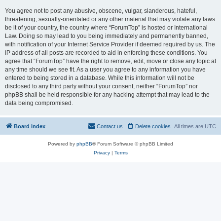
You agree not to post any abusive, obscene, vulgar, slanderous, hateful,
threatening, sexually-orientated or any other material that may violate any laws
be it of your country, the country where “ForumTop” is hosted or International
Law. Doing so may lead to you being immediately and permanently banned,
with notification of your Internet Service Provider if deemed required by us. The
IP address of all posts are recorded to aid in enforcing these conditions. You
agree that “ForumTop” have the right to remove, edit, move or close any topic at
any time should we see fit. As a user you agree to any information you have
entered to being stored in a database. While this information will not be
disclosed to any third party without your consent, neither “ForumTop” nor
phpBB shall be held responsible for any hacking attempt that may lead to the
data being compromised.
Board index
Contact us
Delete cookies
All times are
UTC
Powered by
phpBB
® Forum Software © phpBB Limited
Privacy
|
Terms