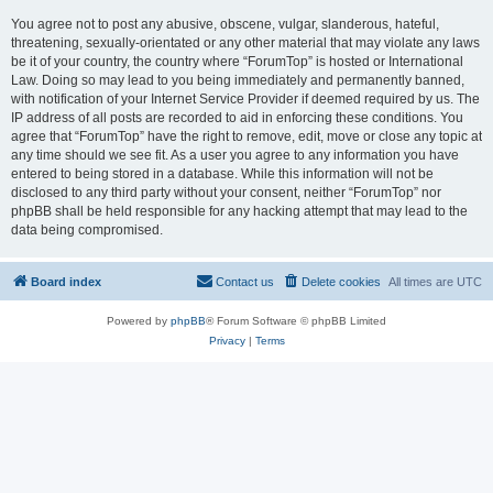
You agree not to post any abusive, obscene, vulgar, slanderous, hateful,
threatening, sexually-orientated or any other material that may violate any laws
be it of your country, the country where “ForumTop” is hosted or International
Law. Doing so may lead to you being immediately and permanently banned,
with notification of your Internet Service Provider if deemed required by us. The
IP address of all posts are recorded to aid in enforcing these conditions. You
agree that “ForumTop” have the right to remove, edit, move or close any topic at
any time should we see fit. As a user you agree to any information you have
entered to being stored in a database. While this information will not be
disclosed to any third party without your consent, neither “ForumTop” nor
phpBB shall be held responsible for any hacking attempt that may lead to the
data being compromised.
Board index
Contact us
Delete cookies
All times are
UTC
Powered by
phpBB
® Forum Software © phpBB Limited
Privacy
|
Terms