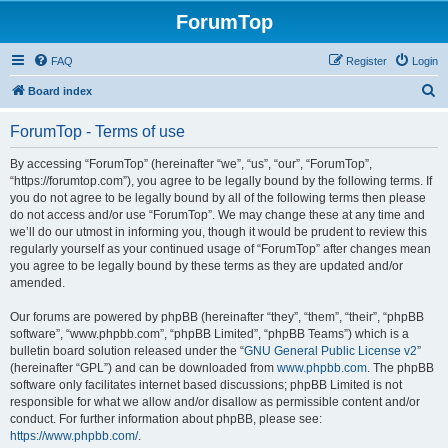
ForumTop
FAQ
Register
Login
S
Board index
e
ForumTop - Terms of use
a
r
By accessing “ForumTop” (hereinafter “we”, “us”, “our”, “ForumTop”,
“https://forumtop.com”), you agree to be legally bound by the following terms. If
c
you do not agree to be legally bound by all of the following terms then please
h
do not access and/or use “ForumTop”. We may change these at any time and
we’ll do our utmost in informing you, though it would be prudent to review this
regularly yourself as your continued usage of “ForumTop” after changes mean
you agree to be legally bound by these terms as they are updated and/or
amended.
Our forums are powered by phpBB (hereinafter “they”, “them”, “their”, “phpBB
software”, “www.phpbb.com”, “phpBB Limited”, “phpBB Teams”) which is a
bulletin board solution released under the “
GNU General Public License v2
”
(hereinafter “GPL”) and can be downloaded from
www.phpbb.com
. The phpBB
software only facilitates internet based discussions; phpBB Limited is not
responsible for what we allow and/or disallow as permissible content and/or
conduct. For further information about phpBB, please see:
https://www.phpbb.com/
.