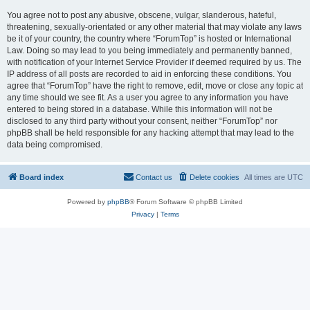
You agree not to post any abusive, obscene, vulgar, slanderous, hateful,
threatening, sexually-orientated or any other material that may violate any laws
be it of your country, the country where “ForumTop” is hosted or International
Law. Doing so may lead to you being immediately and permanently banned,
with notification of your Internet Service Provider if deemed required by us. The
IP address of all posts are recorded to aid in enforcing these conditions. You
agree that “ForumTop” have the right to remove, edit, move or close any topic at
any time should we see fit. As a user you agree to any information you have
entered to being stored in a database. While this information will not be
disclosed to any third party without your consent, neither “ForumTop” nor
phpBB shall be held responsible for any hacking attempt that may lead to the
data being compromised.
Board index
Contact us
Delete cookies
All times are
UTC
Powered by
phpBB
® Forum Software © phpBB Limited
Privacy
|
Terms