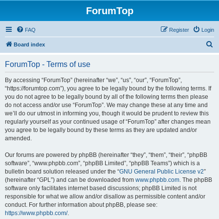
ForumTop
FAQ
Register
Login
S
Board index
e
ForumTop - Terms of use
a
r
By accessing “ForumTop” (hereinafter “we”, “us”, “our”, “ForumTop”,
“https://forumtop.com”), you agree to be legally bound by the following terms. If
c
you do not agree to be legally bound by all of the following terms then please
h
do not access and/or use “ForumTop”. We may change these at any time and
we’ll do our utmost in informing you, though it would be prudent to review this
regularly yourself as your continued usage of “ForumTop” after changes mean
you agree to be legally bound by these terms as they are updated and/or
amended.
Our forums are powered by phpBB (hereinafter “they”, “them”, “their”, “phpBB
software”, “www.phpbb.com”, “phpBB Limited”, “phpBB Teams”) which is a
bulletin board solution released under the “
GNU General Public License v2
”
(hereinafter “GPL”) and can be downloaded from
www.phpbb.com
. The phpBB
software only facilitates internet based discussions; phpBB Limited is not
responsible for what we allow and/or disallow as permissible content and/or
conduct. For further information about phpBB, please see:
https://www.phpbb.com/
.