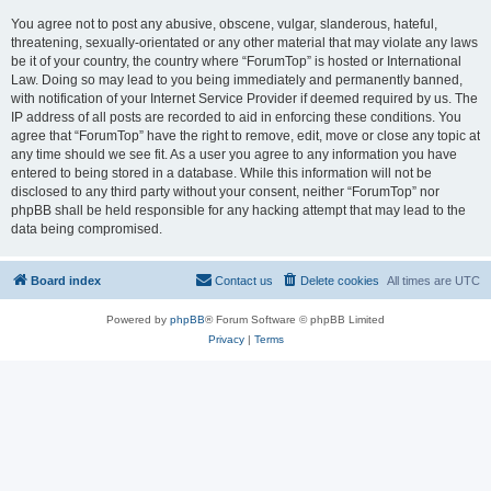
You agree not to post any abusive, obscene, vulgar, slanderous, hateful,
threatening, sexually-orientated or any other material that may violate any laws
be it of your country, the country where “ForumTop” is hosted or International
Law. Doing so may lead to you being immediately and permanently banned,
with notification of your Internet Service Provider if deemed required by us. The
IP address of all posts are recorded to aid in enforcing these conditions. You
agree that “ForumTop” have the right to remove, edit, move or close any topic at
any time should we see fit. As a user you agree to any information you have
entered to being stored in a database. While this information will not be
disclosed to any third party without your consent, neither “ForumTop” nor
phpBB shall be held responsible for any hacking attempt that may lead to the
data being compromised.
Board index
Contact us
Delete cookies
All times are
UTC
Powered by
phpBB
® Forum Software © phpBB Limited
Privacy
|
Terms