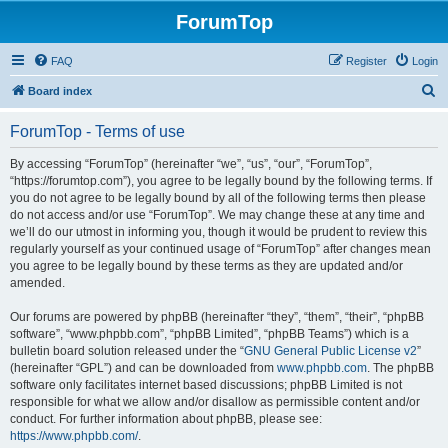
ForumTop
FAQ
Register
Login
S
Board index
e
ForumTop - Terms of use
a
r
By accessing “ForumTop” (hereinafter “we”, “us”, “our”, “ForumTop”,
“https://forumtop.com”), you agree to be legally bound by the following terms. If
c
you do not agree to be legally bound by all of the following terms then please
h
do not access and/or use “ForumTop”. We may change these at any time and
we’ll do our utmost in informing you, though it would be prudent to review this
regularly yourself as your continued usage of “ForumTop” after changes mean
you agree to be legally bound by these terms as they are updated and/or
amended.
Our forums are powered by phpBB (hereinafter “they”, “them”, “their”, “phpBB
software”, “www.phpbb.com”, “phpBB Limited”, “phpBB Teams”) which is a
bulletin board solution released under the “
GNU General Public License v2
”
(hereinafter “GPL”) and can be downloaded from
www.phpbb.com
. The phpBB
software only facilitates internet based discussions; phpBB Limited is not
responsible for what we allow and/or disallow as permissible content and/or
conduct. For further information about phpBB, please see:
https://www.phpbb.com/
.