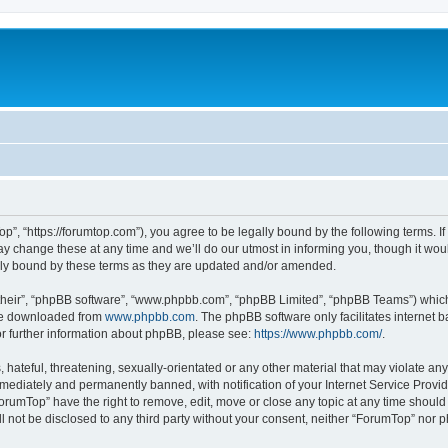
p”, “https://forumtop.com”), you agree to be legally bound by the following terms. If 
change these at any time and we’ll do our utmost in informing you, though it would
ly bound by these terms as they are updated and/or amended.
their”, “phpBB software”, “www.phpbb.com”, “phpBB Limited”, “phpBB Teams”) which i
 be downloaded from
www.phpbb.com
. The phpBB software only facilitates internet
or further information about phpBB, please see:
https://www.phpbb.com/
.
hateful, threatening, sexually-orientated or any other material that may violate any
ediately and permanently banned, with notification of your Internet Service Provide
ForumTop” have the right to remove, edit, move or close any topic at any time should
ll not be disclosed to any third party without your consent, neither “ForumTop” nor 