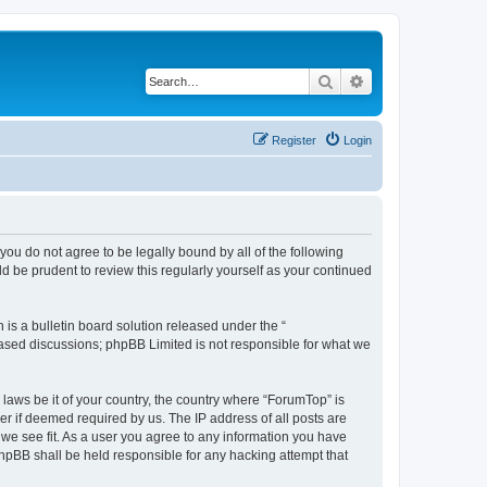
Search
Advanced search
Register
Login
you do not agree to be legally bound by all of the following
 be prudent to review this regularly yourself as your continued
s a bulletin board solution released under the “
 based discussions; phpBB Limited is not responsible for what we
 laws be it of your country, the country where “ForumTop” is
r if deemed required by us. The IP address of all posts are
 we see fit. As a user you agree to any information you have
phpBB shall be held responsible for any hacking attempt that