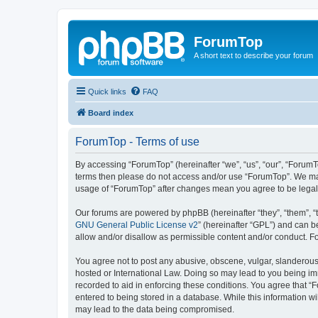
ForumTop
A short text to describe your forum
Quick links
FAQ
Board index
ForumTop - Terms of use
By accessing “ForumTop” (hereinafter “we”, “us”, “our”, “ForumTo
terms then please do not access and/or use “ForumTop”. We may 
usage of “ForumTop” after changes mean you agree to be legal
Our forums are powered by phpBB (hereinafter “they”, “them”, “
GNU General Public License v2
” (hereinafter “GPL”) and can
allow and/or disallow as permissible content and/or conduct. F
You agree not to post any abusive, obscene, vulgar, slanderous, 
hosted or International Law. Doing so may lead to you being imm
recorded to aid in enforcing these conditions. You agree that “
entered to being stored in a database. While this information wi
may lead to the data being compromised.