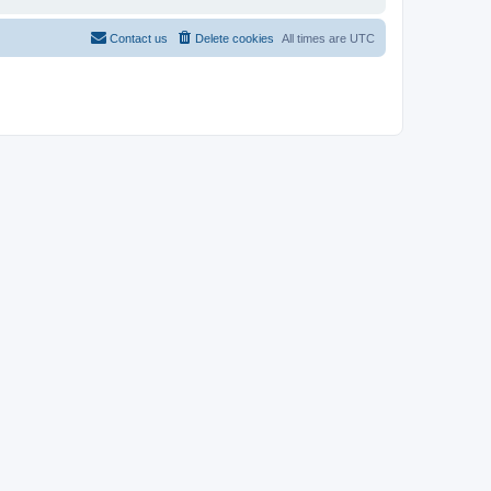
Contact us
Delete cookies
All times are
UTC