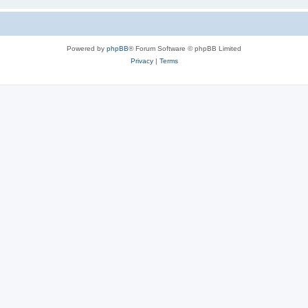
Powered by
phpBB
® Forum Software © phpBB Limited
Privacy
|
Terms