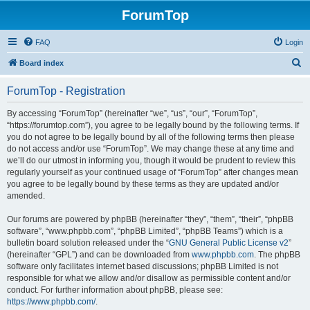
ForumTop
FAQ
Login
S
Board index
e
ForumTop - Registration
a
r
By accessing “ForumTop” (hereinafter “we”, “us”, “our”, “ForumTop”,
“https://forumtop.com”), you agree to be legally bound by the following terms. If
c
you do not agree to be legally bound by all of the following terms then please
h
do not access and/or use “ForumTop”. We may change these at any time and
we’ll do our utmost in informing you, though it would be prudent to review this
regularly yourself as your continued usage of “ForumTop” after changes mean
you agree to be legally bound by these terms as they are updated and/or
amended.
Our forums are powered by phpBB (hereinafter “they”, “them”, “their”, “phpBB
software”, “www.phpbb.com”, “phpBB Limited”, “phpBB Teams”) which is a
bulletin board solution released under the “
GNU General Public License v2
”
(hereinafter “GPL”) and can be downloaded from
www.phpbb.com
. The phpBB
software only facilitates internet based discussions; phpBB Limited is not
responsible for what we allow and/or disallow as permissible content and/or
conduct. For further information about phpBB, please see:
https://www.phpbb.com/
.