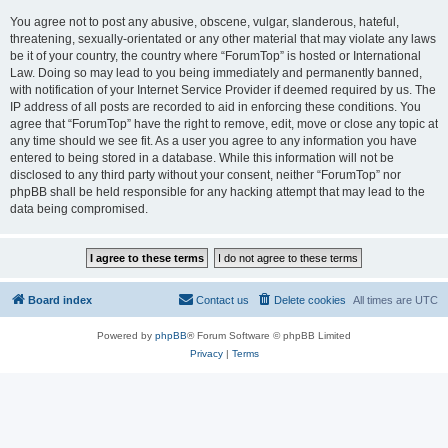
You agree not to post any abusive, obscene, vulgar, slanderous, hateful,
threatening, sexually-orientated or any other material that may violate any laws
be it of your country, the country where “ForumTop” is hosted or International
Law. Doing so may lead to you being immediately and permanently banned,
with notification of your Internet Service Provider if deemed required by us. The
IP address of all posts are recorded to aid in enforcing these conditions. You
agree that “ForumTop” have the right to remove, edit, move or close any topic at
any time should we see fit. As a user you agree to any information you have
entered to being stored in a database. While this information will not be
disclosed to any third party without your consent, neither “ForumTop” nor
phpBB shall be held responsible for any hacking attempt that may lead to the
data being compromised.
Board index
Contact us
Delete cookies
All times are
UTC
Powered by
phpBB
® Forum Software © phpBB Limited
Privacy
|
Terms