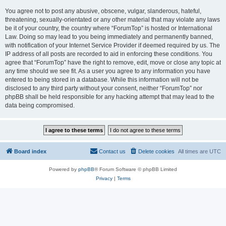
You agree not to post any abusive, obscene, vulgar, slanderous, hateful,
threatening, sexually-orientated or any other material that may violate any laws
be it of your country, the country where “ForumTop” is hosted or International
Law. Doing so may lead to you being immediately and permanently banned,
with notification of your Internet Service Provider if deemed required by us. The
IP address of all posts are recorded to aid in enforcing these conditions. You
agree that “ForumTop” have the right to remove, edit, move or close any topic at
any time should we see fit. As a user you agree to any information you have
entered to being stored in a database. While this information will not be
disclosed to any third party without your consent, neither “ForumTop” nor
phpBB shall be held responsible for any hacking attempt that may lead to the
data being compromised.
Board index
Contact us
Delete cookies
All times are
UTC
Powered by
phpBB
® Forum Software © phpBB Limited
Privacy
|
Terms