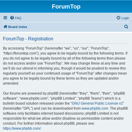
ForumTop
FAQ
Login
S
Board index
e
ForumTop - Registration
a
r
By accessing “ForumTop” (hereinafter “we”, “us”, “our”, “ForumTop”,
“https://forumtop.com”), you agree to be legally bound by the following terms. If
c
you do not agree to be legally bound by all of the following terms then please
h
do not access and/or use “ForumTop”. We may change these at any time and
we’ll do our utmost in informing you, though it would be prudent to review this
regularly yourself as your continued usage of “ForumTop” after changes mean
you agree to be legally bound by these terms as they are updated and/or
amended.
Our forums are powered by phpBB (hereinafter “they”, “them”, “their”, “phpBB
software”, “www.phpbb.com”, “phpBB Limited”, “phpBB Teams”) which is a
bulletin board solution released under the “
GNU General Public License v2
”
(hereinafter “GPL”) and can be downloaded from
www.phpbb.com
. The phpBB
software only facilitates internet based discussions; phpBB Limited is not
responsible for what we allow and/or disallow as permissible content and/or
conduct. For further information about phpBB, please see:
https://www.phpbb.com/
.