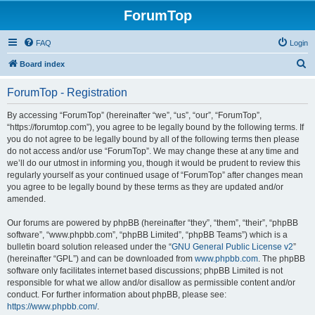
ForumTop
FAQ
Login
S
Board index
e
ForumTop - Registration
a
r
By accessing “ForumTop” (hereinafter “we”, “us”, “our”, “ForumTop”,
“https://forumtop.com”), you agree to be legally bound by the following terms. If
c
you do not agree to be legally bound by all of the following terms then please
h
do not access and/or use “ForumTop”. We may change these at any time and
we’ll do our utmost in informing you, though it would be prudent to review this
regularly yourself as your continued usage of “ForumTop” after changes mean
you agree to be legally bound by these terms as they are updated and/or
amended.
Our forums are powered by phpBB (hereinafter “they”, “them”, “their”, “phpBB
software”, “www.phpbb.com”, “phpBB Limited”, “phpBB Teams”) which is a
bulletin board solution released under the “
GNU General Public License v2
”
(hereinafter “GPL”) and can be downloaded from
www.phpbb.com
. The phpBB
software only facilitates internet based discussions; phpBB Limited is not
responsible for what we allow and/or disallow as permissible content and/or
conduct. For further information about phpBB, please see:
https://www.phpbb.com/
.