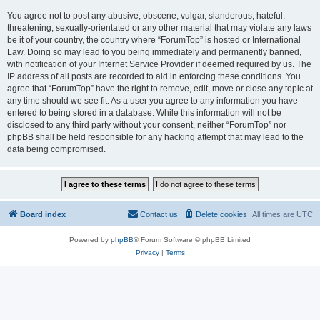
You agree not to post any abusive, obscene, vulgar, slanderous, hateful,
threatening, sexually-orientated or any other material that may violate any laws
be it of your country, the country where “ForumTop” is hosted or International
Law. Doing so may lead to you being immediately and permanently banned,
with notification of your Internet Service Provider if deemed required by us. The
IP address of all posts are recorded to aid in enforcing these conditions. You
agree that “ForumTop” have the right to remove, edit, move or close any topic at
any time should we see fit. As a user you agree to any information you have
entered to being stored in a database. While this information will not be
disclosed to any third party without your consent, neither “ForumTop” nor
phpBB shall be held responsible for any hacking attempt that may lead to the
data being compromised.
Board index
Contact us
Delete cookies
All times are
UTC
Powered by
phpBB
® Forum Software © phpBB Limited
Privacy
|
Terms