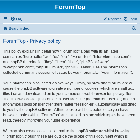
ForumTop
FAQ
Register
Login
S
Board index
e
ForumTop - Privacy policy
a
r
This policy explains in detail how “ForumTop” along with its affiliated
companies (hereinafter “we”, “us”, “our”, “ForumTop”, “https://forumtop.com”)
c
and phpBB (hereinafter “they”, “them”, “their”, “phpBB software”,
h
“www.phpbb.com”, “phpBB Limited”, “phpBB Teams”) use any information
collected during any session of usage by you (hereinafter “your information”).
Your information is collected via two ways. Firstly, by browsing “ForumTop” will
cause the phpBB software to create a number of cookies, which are small text
files that are downloaded on to your computer’s web browser temporary files.
The first two cookies just contain a user identifier (hereinafter “user-id”) and an
anonymous session identifier (hereinafter “session-id”), automatically assigned
to you by the phpBB software. A third cookie will be created once you have
browsed topics within “ForumTop” and is used to store which topics have been
read, thereby improving your user experience.
We may also create cookies external to the phpBB software whilst browsing
“ForumTop”, though these are outside the scope of this document which is