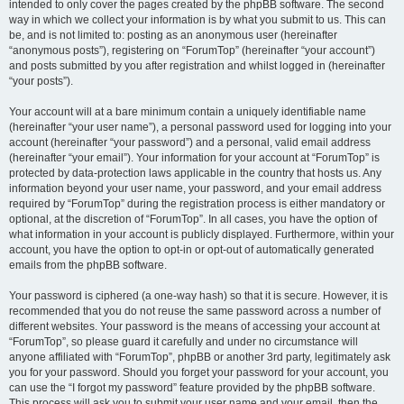
intended to only cover the pages created by the phpBB software. The second
way in which we collect your information is by what you submit to us. This can
be, and is not limited to: posting as an anonymous user (hereinafter
“anonymous posts”), registering on “ForumTop” (hereinafter “your account”)
and posts submitted by you after registration and whilst logged in (hereinafter
“your posts”).
Your account will at a bare minimum contain a uniquely identifiable name
(hereinafter “your user name”), a personal password used for logging into your
account (hereinafter “your password”) and a personal, valid email address
(hereinafter “your email”). Your information for your account at “ForumTop” is
protected by data-protection laws applicable in the country that hosts us. Any
information beyond your user name, your password, and your email address
required by “ForumTop” during the registration process is either mandatory or
optional, at the discretion of “ForumTop”. In all cases, you have the option of
what information in your account is publicly displayed. Furthermore, within your
account, you have the option to opt-in or opt-out of automatically generated
emails from the phpBB software.
Your password is ciphered (a one-way hash) so that it is secure. However, it is
recommended that you do not reuse the same password across a number of
different websites. Your password is the means of accessing your account at
“ForumTop”, so please guard it carefully and under no circumstance will
anyone affiliated with “ForumTop”, phpBB or another 3rd party, legitimately ask
you for your password. Should you forget your password for your account, you
can use the “I forgot my password” feature provided by the phpBB software.
This process will ask you to submit your user name and your email, then the