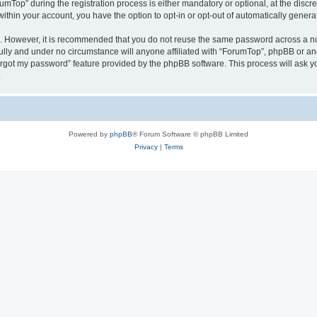
op” during the registration process is either mandatory or optional, at the discret
 within your account, you have the option to opt-in or opt-out of automatically gene
re. However, it is recommended that you do not reuse the same password across a n
ully and under no circumstance will anyone affiliated with “ForumTop”, phpBB or ano
forgot my password” feature provided by the phpBB software. This process will ask
.
Powered by
phpBB
® Forum Software © phpBB Limited
Privacy
|
Terms