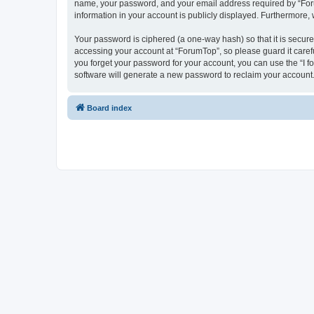
name, your password, and your email address required by “ForumT
information in your account is publicly displayed. Furthermore,
Your password is ciphered (a one-way hash) so that it is secu
accessing your account at “ForumTop”, so please guard it caref
you forget your password for your account, you can use the “I 
software will generate a new password to reclaim your account
Board index