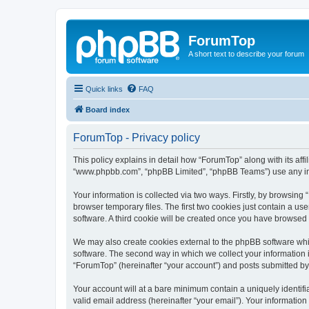
ForumTop
A short text to describe your forum
Quick links
FAQ
Board index
ForumTop - Privacy policy
This policy explains in detail how “ForumTop” along with its affi
“www.phpbb.com”, “phpBB Limited”, “phpBB Teams”) use any info
Your information is collected via two ways. Firstly, by browsin
browser temporary files. The first two cookies just contain a us
software. A third cookie will be created once you have browsed
We may also create cookies external to the phpBB software whi
software. The second way in which we collect your information i
“ForumTop” (hereinafter “your account”) and posts submitted by y
Your account will at a bare minimum contain a uniquely identif
valid email address (hereinafter “your email”). Your information