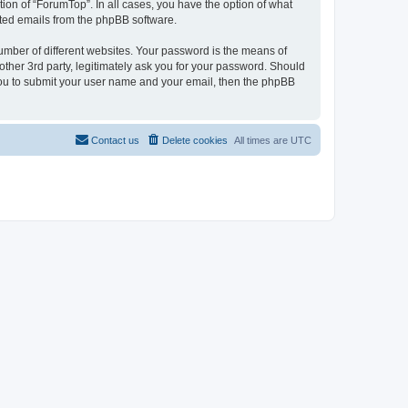
ion of “ForumTop”. In all cases, you have the option of what
rated emails from the phpBB software.
umber of different websites. Your password is the means of
ther 3rd party, legitimately ask you for your password. Should
 you to submit your user name and your email, then the phpBB
Contact us
Delete cookies
All times are
UTC