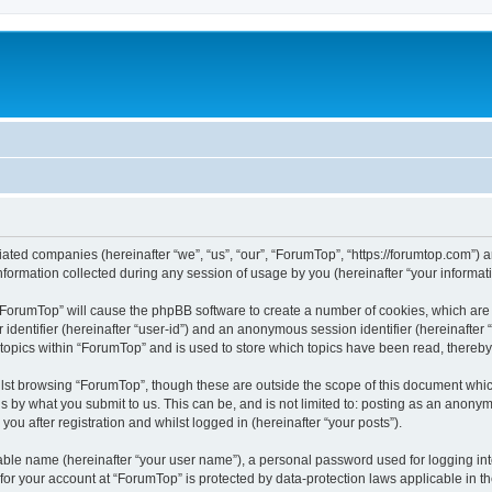
liated companies (hereinafter “we”, “us”, “our”, “ForumTop”, “https://forumtop.com”) 
rmation collected during any session of usage by you (hereinafter “your informati
g “ForumTop” will cause the phpBB software to create a number of cookies, which are
er identifier (hereinafter “user-id”) and an anonymous session identifier (hereinafte
 topics within “ForumTop” and is used to store which topics have been read, thereb
lst browsing “ForumTop”, though these are outside the scope of this document whic
s by what you submit to us. This can be, and is not limited to: posting as an anony
ou after registration and whilst logged in (hereinafter “your posts”).
iable name (hereinafter “your user name”), a personal password used for logging in
 for your account at “ForumTop” is protected by data-protection laws applicable in t