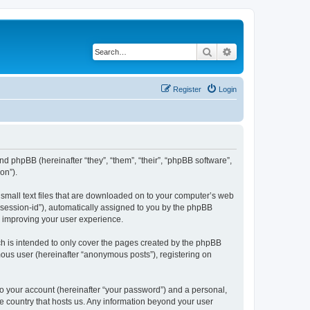
Search
Advanced search
Register
Login
and phpBB (hereinafter “they”, “them”, “their”, “phpBB software”,
on”).
 small text files that are downloaded on to your computer’s web
r “session-id”), automatically assigned to you by the phpBB
y improving your user experience.
h is intended to only cover the pages created by the phpBB
mous user (hereinafter “anonymous posts”), registering on
to your account (hereinafter “your password”) and a personal,
he country that hosts us. Any information beyond your user