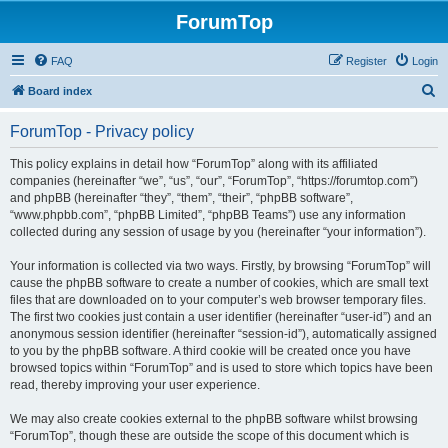
ForumTop
FAQ
Register
Login
S
Board index
e
ForumTop - Privacy policy
a
r
This policy explains in detail how “ForumTop” along with its affiliated
companies (hereinafter “we”, “us”, “our”, “ForumTop”, “https://forumtop.com”)
c
and phpBB (hereinafter “they”, “them”, “their”, “phpBB software”,
h
“www.phpbb.com”, “phpBB Limited”, “phpBB Teams”) use any information
collected during any session of usage by you (hereinafter “your information”).
Your information is collected via two ways. Firstly, by browsing “ForumTop” will
cause the phpBB software to create a number of cookies, which are small text
files that are downloaded on to your computer’s web browser temporary files.
The first two cookies just contain a user identifier (hereinafter “user-id”) and an
anonymous session identifier (hereinafter “session-id”), automatically assigned
to you by the phpBB software. A third cookie will be created once you have
browsed topics within “ForumTop” and is used to store which topics have been
read, thereby improving your user experience.
We may also create cookies external to the phpBB software whilst browsing
“ForumTop”, though these are outside the scope of this document which is