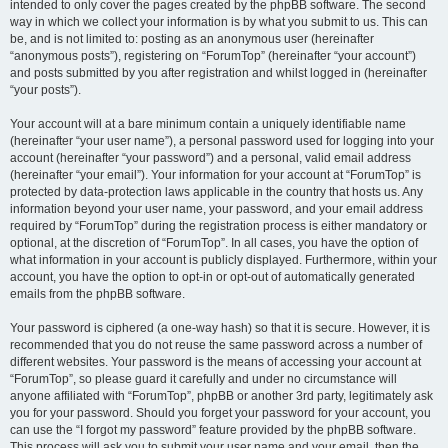
intended to only cover the pages created by the phpBB software. The second
way in which we collect your information is by what you submit to us. This can
be, and is not limited to: posting as an anonymous user (hereinafter
“anonymous posts”), registering on “ForumTop” (hereinafter “your account”)
and posts submitted by you after registration and whilst logged in (hereinafter
“your posts”).
Your account will at a bare minimum contain a uniquely identifiable name
(hereinafter “your user name”), a personal password used for logging into your
account (hereinafter “your password”) and a personal, valid email address
(hereinafter “your email”). Your information for your account at “ForumTop” is
protected by data-protection laws applicable in the country that hosts us. Any
information beyond your user name, your password, and your email address
required by “ForumTop” during the registration process is either mandatory or
optional, at the discretion of “ForumTop”. In all cases, you have the option of
what information in your account is publicly displayed. Furthermore, within your
account, you have the option to opt-in or opt-out of automatically generated
emails from the phpBB software.
Your password is ciphered (a one-way hash) so that it is secure. However, it is
recommended that you do not reuse the same password across a number of
different websites. Your password is the means of accessing your account at
“ForumTop”, so please guard it carefully and under no circumstance will
anyone affiliated with “ForumTop”, phpBB or another 3rd party, legitimately ask
you for your password. Should you forget your password for your account, you
can use the “I forgot my password” feature provided by the phpBB software.
This process will ask you to submit your user name and your email, then the