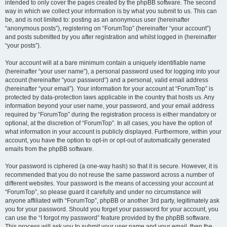
intended to only cover the pages created by the phpBB software. The second
way in which we collect your information is by what you submit to us. This can
be, and is not limited to: posting as an anonymous user (hereinafter
“anonymous posts”), registering on “ForumTop” (hereinafter “your account”)
and posts submitted by you after registration and whilst logged in (hereinafter
“your posts”).
Your account will at a bare minimum contain a uniquely identifiable name
(hereinafter “your user name”), a personal password used for logging into your
account (hereinafter “your password”) and a personal, valid email address
(hereinafter “your email”). Your information for your account at “ForumTop” is
protected by data-protection laws applicable in the country that hosts us. Any
information beyond your user name, your password, and your email address
required by “ForumTop” during the registration process is either mandatory or
optional, at the discretion of “ForumTop”. In all cases, you have the option of
what information in your account is publicly displayed. Furthermore, within your
account, you have the option to opt-in or opt-out of automatically generated
emails from the phpBB software.
Your password is ciphered (a one-way hash) so that it is secure. However, it is
recommended that you do not reuse the same password across a number of
different websites. Your password is the means of accessing your account at
“ForumTop”, so please guard it carefully and under no circumstance will
anyone affiliated with “ForumTop”, phpBB or another 3rd party, legitimately ask
you for your password. Should you forget your password for your account, you
can use the “I forgot my password” feature provided by the phpBB software.
This process will ask you to submit your user name and your email, then the