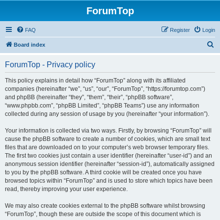
ForumTop
FAQ
Register
Login
S
Board index
e
ForumTop - Privacy policy
a
r
This policy explains in detail how “ForumTop” along with its affiliated
companies (hereinafter “we”, “us”, “our”, “ForumTop”, “https://forumtop.com”)
c
and phpBB (hereinafter “they”, “them”, “their”, “phpBB software”,
h
“www.phpbb.com”, “phpBB Limited”, “phpBB Teams”) use any information
collected during any session of usage by you (hereinafter “your information”).
Your information is collected via two ways. Firstly, by browsing “ForumTop” will
cause the phpBB software to create a number of cookies, which are small text
files that are downloaded on to your computer’s web browser temporary files.
The first two cookies just contain a user identifier (hereinafter “user-id”) and an
anonymous session identifier (hereinafter “session-id”), automatically assigned
to you by the phpBB software. A third cookie will be created once you have
browsed topics within “ForumTop” and is used to store which topics have been
read, thereby improving your user experience.
We may also create cookies external to the phpBB software whilst browsing
“ForumTop”, though these are outside the scope of this document which is