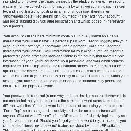
intended to only cover the pages created by the phpBB software. The second
way in which we collect your information is by what you submit to us. This can
be, and is not limited to: posting as an anonymous user (hereinafter
“anonymous posts”), registering on “ForumTop” (hereinafter “your account”)
and posts submitted by you after registration and whilst logged in (hereinafter
“your posts”).
Your account will at a bare minimum contain a uniquely identifiable name
(hereinafter “your user name”), a personal password used for logging into your
account (hereinafter “your password”) and a personal, valid email address
(hereinafter “your email”). Your information for your account at “ForumTop” is
protected by data-protection laws applicable in the country that hosts us. Any
information beyond your user name, your password, and your email address
required by “ForumTop” during the registration process is either mandatory or
optional, at the discretion of “ForumTop”. In all cases, you have the option of
what information in your account is publicly displayed. Furthermore, within your
account, you have the option to opt-in or opt-out of automatically generated
emails from the phpBB software.
Your password is ciphered (a one-way hash) so that it is secure. However, it is
recommended that you do not reuse the same password across a number of
different websites. Your password is the means of accessing your account at
“ForumTop”, so please guard it carefully and under no circumstance will
anyone affiliated with “ForumTop”, phpBB or another 3rd party, legitimately ask
you for your password. Should you forget your password for your account, you
can use the “I forgot my password” feature provided by the phpBB software.
This process will ask you to submit your user name and your email, then the