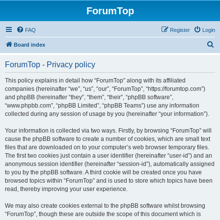
ForumTop
FAQ
Register
Login
S
Board index
e
ForumTop - Privacy policy
a
r
This policy explains in detail how “ForumTop” along with its affiliated
companies (hereinafter “we”, “us”, “our”, “ForumTop”, “https://forumtop.com”)
c
and phpBB (hereinafter “they”, “them”, “their”, “phpBB software”,
h
“www.phpbb.com”, “phpBB Limited”, “phpBB Teams”) use any information
collected during any session of usage by you (hereinafter “your information”).
Your information is collected via two ways. Firstly, by browsing “ForumTop” will
cause the phpBB software to create a number of cookies, which are small text
files that are downloaded on to your computer’s web browser temporary files.
The first two cookies just contain a user identifier (hereinafter “user-id”) and an
anonymous session identifier (hereinafter “session-id”), automatically assigned
to you by the phpBB software. A third cookie will be created once you have
browsed topics within “ForumTop” and is used to store which topics have been
read, thereby improving your user experience.
We may also create cookies external to the phpBB software whilst browsing
“ForumTop”, though these are outside the scope of this document which is