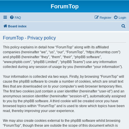
ForumTop
FAQ
Register
Login
S
Board index
e
ForumTop - Privacy policy
a
r
This policy explains in detail how “ForumTop” along with its affiliated
companies (hereinafter “we”, “us”, “our”, “ForumTop”, “https://forumtop.com”)
c
and phpBB (hereinafter “they”, “them”, “their”, “phpBB software”,
h
“www.phpbb.com”, “phpBB Limited”, “phpBB Teams”) use any information
collected during any session of usage by you (hereinafter “your information”).
Your information is collected via two ways. Firstly, by browsing “ForumTop” will
cause the phpBB software to create a number of cookies, which are small text
files that are downloaded on to your computer’s web browser temporary files.
The first two cookies just contain a user identifier (hereinafter “user-id”) and an
anonymous session identifier (hereinafter “session-id”), automatically assigned
to you by the phpBB software. A third cookie will be created once you have
browsed topics within “ForumTop” and is used to store which topics have been
read, thereby improving your user experience.
We may also create cookies external to the phpBB software whilst browsing
“ForumTop”, though these are outside the scope of this document which is