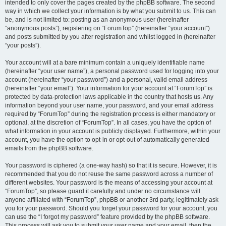
intended to only cover the pages created by the phpBB software. The second
way in which we collect your information is by what you submit to us. This can
be, and is not limited to: posting as an anonymous user (hereinafter
“anonymous posts”), registering on “ForumTop” (hereinafter “your account”)
and posts submitted by you after registration and whilst logged in (hereinafter
“your posts”).
Your account will at a bare minimum contain a uniquely identifiable name
(hereinafter “your user name”), a personal password used for logging into your
account (hereinafter “your password”) and a personal, valid email address
(hereinafter “your email”). Your information for your account at “ForumTop” is
protected by data-protection laws applicable in the country that hosts us. Any
information beyond your user name, your password, and your email address
required by “ForumTop” during the registration process is either mandatory or
optional, at the discretion of “ForumTop”. In all cases, you have the option of
what information in your account is publicly displayed. Furthermore, within your
account, you have the option to opt-in or opt-out of automatically generated
emails from the phpBB software.
Your password is ciphered (a one-way hash) so that it is secure. However, it is
recommended that you do not reuse the same password across a number of
different websites. Your password is the means of accessing your account at
“ForumTop”, so please guard it carefully and under no circumstance will
anyone affiliated with “ForumTop”, phpBB or another 3rd party, legitimately ask
you for your password. Should you forget your password for your account, you
can use the “I forgot my password” feature provided by the phpBB software.
This process will ask you to submit your user name and your email, then the