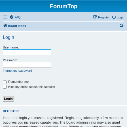
ForumTop
FAQ
Register
Login
S
Board index
e
Login
a
r
Username:
c
h
Password:
I forgot my password
Remember me
Hide my online status this session
REGISTER
In order to login you must be registered. Registering takes only a few moments
but gives you increased capabilities. The board administrator may also grant
additional permissions to registered users. Before you register please ensure