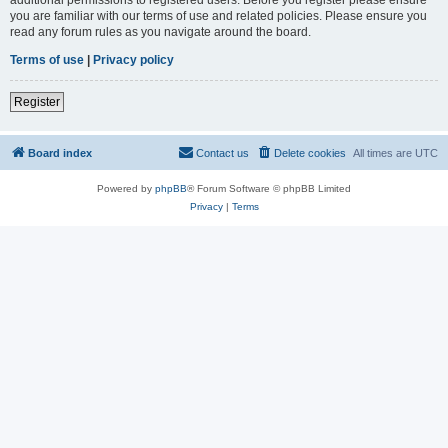
you are familiar with our terms of use and related policies. Please ensure you
read any forum rules as you navigate around the board.
Terms of use
|
Privacy policy
Register
Board index
Contact us
Delete cookies
All times are
UTC
Powered by
phpBB
® Forum Software © phpBB Limited
Privacy
|
Terms