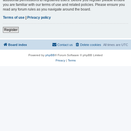
you are familiar with our terms of use and related policies. Please ensure you
read any forum rules as you navigate around the board.
Terms of use
|
Privacy policy
Register
Board index
Contact us
Delete cookies
All times are
UTC
Powered by
phpBB
® Forum Software © phpBB Limited
Privacy
|
Terms