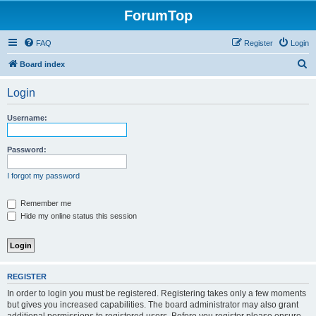
ForumTop
FAQ
Register
Login
S
Board index
e
Login
a
r
Username:
c
h
Password:
I forgot my password
Remember me
Hide my online status this session
REGISTER
In order to login you must be registered. Registering takes only a few moments
but gives you increased capabilities. The board administrator may also grant
additional permissions to registered users. Before you register please ensure