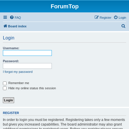
ForumTop
FAQ
Register
Login
S
Board index
e
Login
a
r
Username:
c
h
Password:
I forgot my password
Remember me
Hide my online status this session
REGISTER
In order to login you must be registered. Registering takes only a few moments
but gives you increased capabilities. The board administrator may also grant
additional permissions to registered users. Before you register please ensure