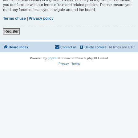
you are familiar with our terms of use and related policies. Please ensure you
read any forum rules as you navigate around the board.
Terms of use
|
Privacy policy
Register
Board index
Contact us
Delete cookies
All times are
UTC
Powered by
phpBB
® Forum Software © phpBB Limited
Privacy
|
Terms