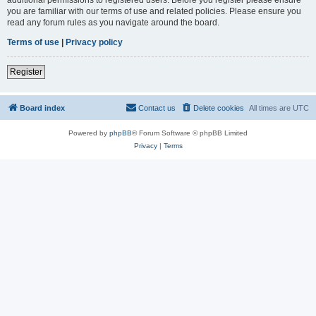
you are familiar with our terms of use and related policies. Please ensure you
read any forum rules as you navigate around the board.
Terms of use
|
Privacy policy
Register
Board index
Contact us
Delete cookies
All times are
UTC
Powered by
phpBB
® Forum Software © phpBB Limited
Privacy
|
Terms