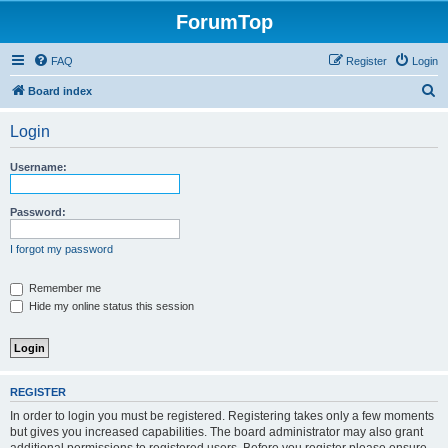
ForumTop
FAQ
Register
Login
S
Board index
e
Login
a
r
Username:
c
h
Password:
I forgot my password
Remember me
Hide my online status this session
REGISTER
In order to login you must be registered. Registering takes only a few moments
but gives you increased capabilities. The board administrator may also grant
additional permissions to registered users. Before you register please ensure