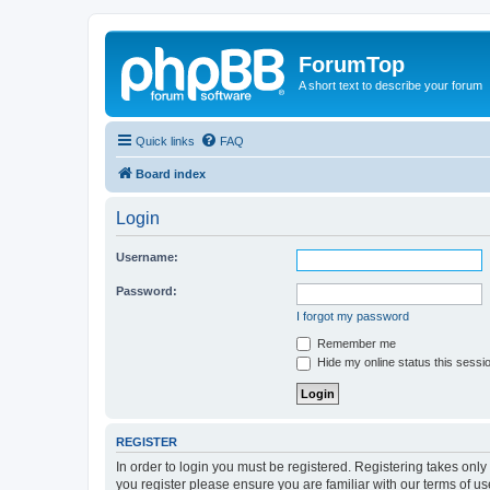
ForumTop
A short text to describe your forum
Quick links
FAQ
Board index
Login
Username:
Password:
I forgot my password
Remember me
Hide my online status this sessi
REGISTER
In order to login you must be registered. Registering takes onl
you register please ensure you are familiar with our terms of 