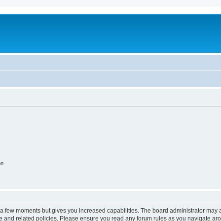
on
y a few moments but gives you increased capabilities. The board administrator may a
use and related policies. Please ensure you read any forum rules as you navigate ar