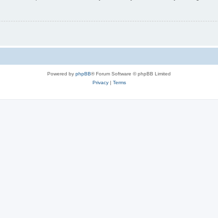
Powered by
phpBB
® Forum Software © phpBB Limited
Privacy
|
Terms