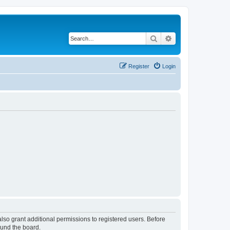
Search
Advanced search
Register
Login
lso grant additional permissions to registered users. Before
ound the board.