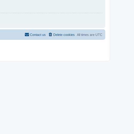
Contact us
Delete cookies
All times are
UTC