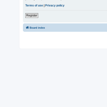
Terms of use
|
Privacy policy
Register
Board index