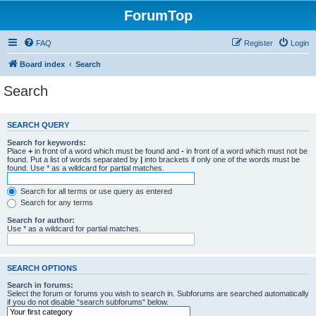
ForumTop
FAQ
Register
Login
Board index
Search
Search
SEARCH QUERY
Search for keywords:
Place
+
in front of a word which must be found and
-
in front of a word which must not be
found. Put a list of words separated by
|
into brackets if only one of the words must be
found. Use * as a wildcard for partial matches.
Search for all terms or use query as entered
Search for any terms
Search for author:
Use * as a wildcard for partial matches.
SEARCH OPTIONS
Search in forums:
Select the forum or forums you wish to search in. Subforums are searched automatically
if you do not disable “search subforums“ below.