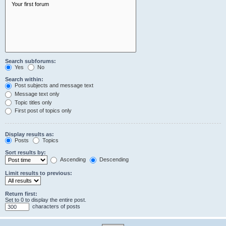
Search subforums:
Yes
No
Search within:
Post subjects and message text
Message text only
Topic titles only
First post of topics only
Display results as:
Posts
Topics
Sort results by:
Ascending
Descending
Limit results to previous:
Return first:
Set to 0 to display the entire post.
characters of posts