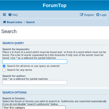
ForumTop
FAQ
Register
Login
Board index
Search
Search
SEARCH QUERY
Search for keywords:
Place
+
in front of a word which must be found and
-
in front of a word which must not be
found. Put a list of words separated by
|
into brackets if only one of the words must be
found. Use * as a wildcard for partial matches.
Search for all terms or use query as entered
Search for any terms
Search for author:
Use * as a wildcard for partial matches.
SEARCH OPTIONS
Search in forums:
Select the forum or forums you wish to search in. Subforums are searched automatically
if you do not disable “search subforums“ below.