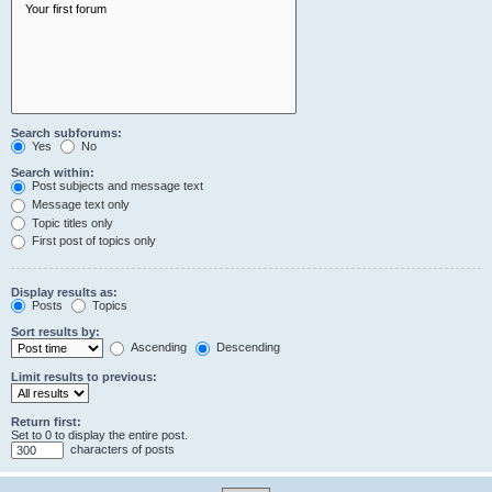
Search subforums:
Yes
No
Search within:
Post subjects and message text
Message text only
Topic titles only
First post of topics only
Display results as:
Posts
Topics
Sort results by:
Ascending
Descending
Limit results to previous:
Return first:
Set to 0 to display the entire post.
characters of posts