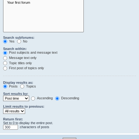
Search subforums:
Yes
No
Search within:
Post subjects and message text
Message text only
Topic titles only
First post of topics only
Display results as:
Posts
Topics
Sort results by:
Ascending
Descending
Limit results to previous:
Return first:
Set to 0 to display the entire post.
characters of posts