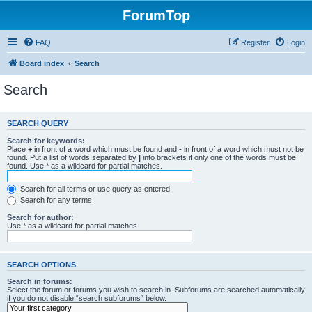
ForumTop
FAQ
Register
Login
Board index
Search
Search
SEARCH QUERY
Search for keywords:
Place
+
in front of a word which must be found and
-
in front of a word which must not be
found. Put a list of words separated by
|
into brackets if only one of the words must be
found. Use * as a wildcard for partial matches.
Search for all terms or use query as entered
Search for any terms
Search for author:
Use * as a wildcard for partial matches.
SEARCH OPTIONS
Search in forums:
Select the forum or forums you wish to search in. Subforums are searched automatically
if you do not disable “search subforums“ below.