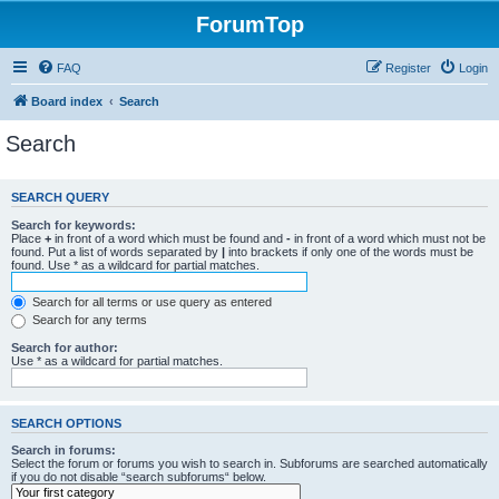
ForumTop
FAQ
Register
Login
Board index
Search
Search
SEARCH QUERY
Search for keywords:
Place
+
in front of a word which must be found and
-
in front of a word which must not be
found. Put a list of words separated by
|
into brackets if only one of the words must be
found. Use * as a wildcard for partial matches.
Search for all terms or use query as entered
Search for any terms
Search for author:
Use * as a wildcard for partial matches.
SEARCH OPTIONS
Search in forums:
Select the forum or forums you wish to search in. Subforums are searched automatically
if you do not disable “search subforums“ below.