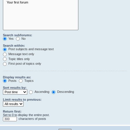
Search subforums:
Yes
No
Search within:
Post subjects and message text
Message text only
Topic titles only
First post of topics only
Display results as:
Posts
Topics
Sort results by:
Ascending
Descending
Limit results to previous:
Return first:
Set to 0 to display the entire post.
characters of posts