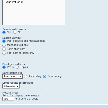
Search subforums:
Yes
No
Search within:
Post subjects and message text
Message text only
Topic titles only
First post of topics only
Display results as:
Posts
Topics
Sort results by:
Ascending
Descending
Limit results to previous:
Return first:
Set to 0 to display the entire post.
characters of posts