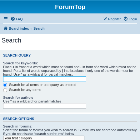
ForumTop
FAQ
Register
Login
Board index
Search
Search
SEARCH QUERY
Search for keywords:
Place
+
in front of a word which must be found and
-
in front of a word which must not be
found. Put a list of words separated by
|
into brackets if only one of the words must be
found. Use * as a wildcard for partial matches.
Search for all terms or use query as entered
Search for any terms
Search for author:
Use * as a wildcard for partial matches.
SEARCH OPTIONS
Search in forums:
Select the forum or forums you wish to search in. Subforums are searched automatically
if you do not disable “search subforums“ below.