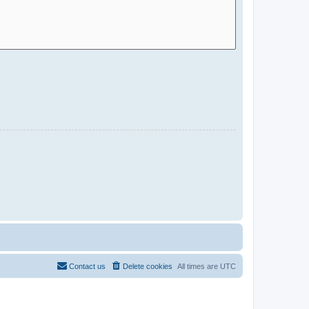
Contact us
Delete cookies
All times are
UTC