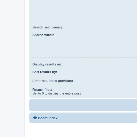
Search subforums:
Search within:
Display results as:
Sort results by:
Limit results to previous:
Return first:
Set to 0 to display the entire post.
Board index