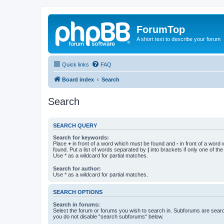
ForumTop
A short text to describe your forum
Quick links
FAQ
Board index
Search
Search
SEARCH QUERY
Search for keywords:
Place
+
in front of a word which must be found and
-
in front of a word
found. Put a list of words separated by
|
into brackets if only one of th
Use * as a wildcard for partial matches.
Search for author:
Use * as a wildcard for partial matches.
SEARCH OPTIONS
Search in forums:
Select the forum or forums you wish to search in. Subforums are searc
you do not disable “search subforums“ below.