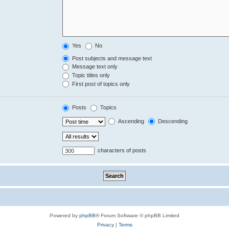
Yes
No
Post subjects and message text
Message text only
Topic titles only
First post of topics only
Posts
Topics
Ascending
Descending
characters of posts
Powered by
phpBB
® Forum Software © phpBB Limited
Privacy
|
Terms