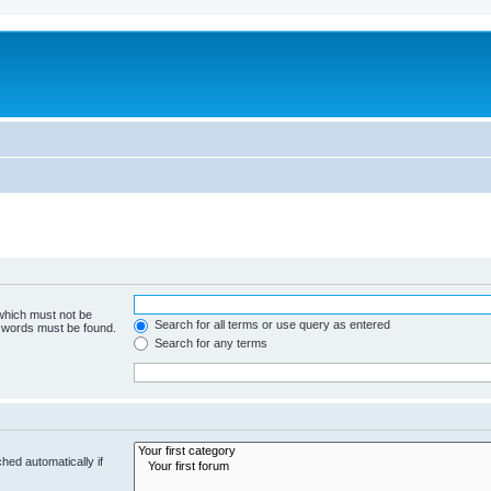
 which must not be
Search for all terms or use query as entered
e words must be found.
Search for any terms
hed automatically if