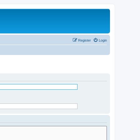
Register
Login