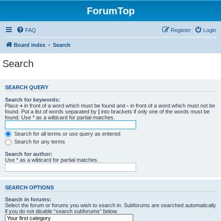
ForumTop
FAQ
Register
Login
Board index
Search
Search
SEARCH QUERY
Search for keywords:
Place
+
in front of a word which must be found and
-
in front of a word which must not be
found. Put a list of words separated by
|
into brackets if only one of the words must be
found. Use * as a wildcard for partial matches.
Search for all terms or use query as entered
Search for any terms
Search for author:
Use * as a wildcard for partial matches.
SEARCH OPTIONS
Search in forums:
Select the forum or forums you wish to search in. Subforums are searched automatically
if you do not disable “search subforums“ below.