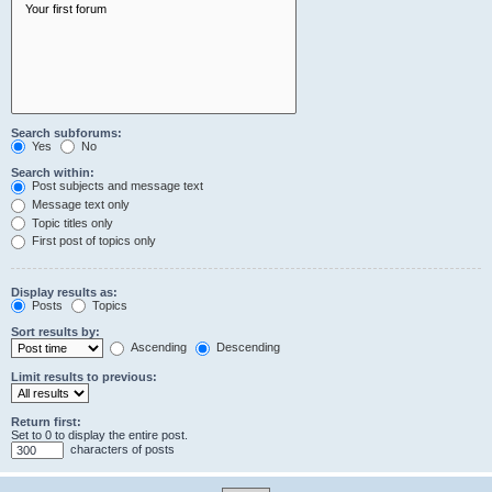
Search subforums:
Yes
No
Search within:
Post subjects and message text
Message text only
Topic titles only
First post of topics only
Display results as:
Posts
Topics
Sort results by:
Ascending
Descending
Limit results to previous:
Return first:
Set to 0 to display the entire post.
characters of posts