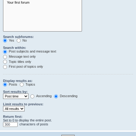
Search subforums:
Yes
No
Search within:
Post subjects and message text
Message text only
Topic titles only
First post of topics only
Display results as:
Posts
Topics
Sort results by:
Ascending
Descending
Limit results to previous:
Return first:
Set to 0 to display the entire post.
characters of posts