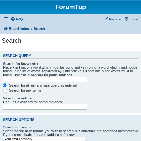
ForumTop
FAQ
Register
Login
Board index
Search
Search
SEARCH QUERY
Search for keywords:
Place
+
in front of a word which must be found and
-
in front of a word which must not be
found. Put a list of words separated by
|
into brackets if only one of the words must be
found. Use * as a wildcard for partial matches.
Search for all terms or use query as entered
Search for any terms
Search for author:
Use * as a wildcard for partial matches.
SEARCH OPTIONS
Search in forums:
Select the forum or forums you wish to search in. Subforums are searched automatically
if you do not disable “search subforums“ below.