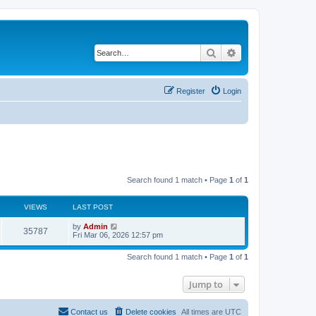
Search
Advanced search
Register
Login
Search found 1 match • Page
1
of
1
VIEWS
LAST POST
by
Admin
35787
Fri Mar 06, 2026 12:57 pm
Search found 1 match • Page
1
of
1
Jump to
Contact us
Delete cookies
All times are
UTC