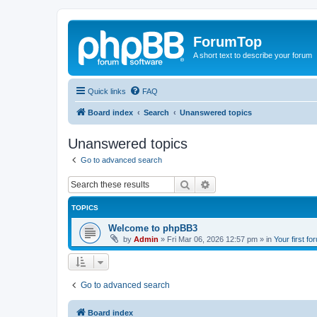
ForumTop
A short text to describe your forum
Quick links
FAQ
Board index
Search
Unanswered topics
Unanswered topics
Go to advanced search
Search
Advanced search
TOPICS
Welcome to phpBB3
by
Admin
»
Fri Mar 06, 2026 12:57 pm
» in
Your first fo
Go to advanced search
Board index