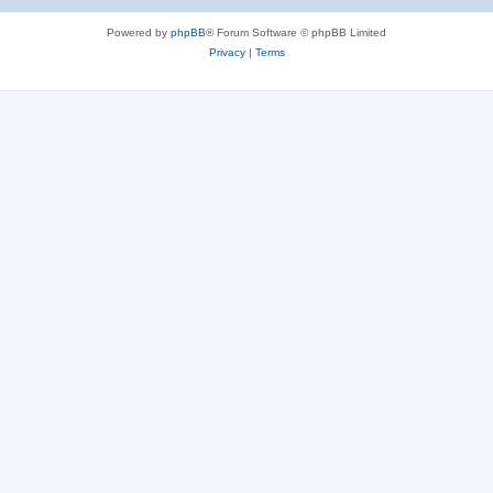
Powered by
phpBB
® Forum Software © phpBB Limited
Privacy
|
Terms