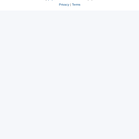
Privacy
|
Terms