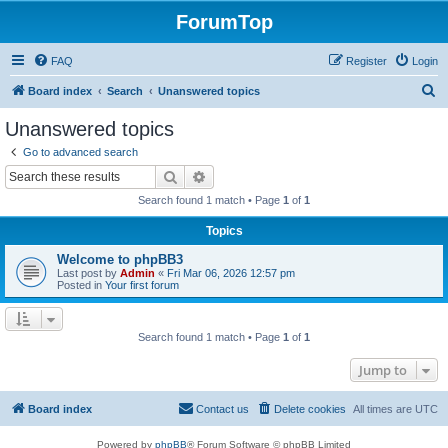
ForumTop
FAQ
Register
Login
S
Board index
Search
Unanswered topics
e
Unanswered topics
a
Go to advanced search
r
Search
Advanced search
c
Search found 1 match • Page
1
of
1
h
Topics
Welcome to phpBB3
Last post by
Admin
«
Fri Mar 06, 2026 12:57 pm
Posted in
Your first forum
Search found 1 match • Page
1
of
1
Jump to
Board index
Contact us
Delete cookies
All times are
UTC
Powered by
phpBB
® Forum Software © phpBB Limited