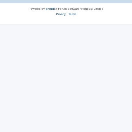
Powered by
phpBB
® Forum Software © phpBB Limited
Privacy
|
Terms