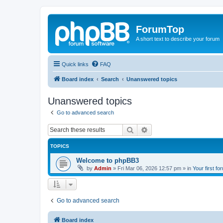
ForumTop
A short text to describe your forum
Quick links
FAQ
Board index
Search
Unanswered topics
Unanswered topics
Go to advanced search
Search
Advanced search
TOPICS
Welcome to phpBB3
by
Admin
»
Fri Mar 06, 2026 12:57 pm
» in
Your first fo
Go to advanced search
Board index