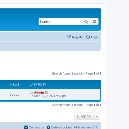
Search
Advanced search
Register
Login
Search found 1 match • Page
1
of
1
VIEWS
LAST POST
by
Admin
36056
Fri Mar 06, 2026 12:57 pm
Search found 1 match • Page
1
of
1
Jump to
Contact us
Delete cookies
All times are
UTC