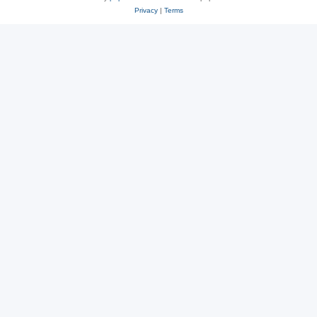
Privacy
|
Terms