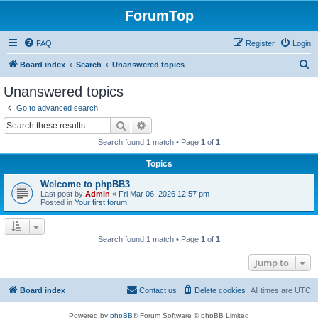
ForumTop
FAQ
Register
Login
S
Board index
Search
Unanswered topics
e
Unanswered topics
a
Go to advanced search
r
Search
Advanced search
c
Search found 1 match • Page
1
of
1
h
Topics
Welcome to phpBB3
Last post by
Admin
«
Fri Mar 06, 2026 12:57 pm
Posted in
Your first forum
Search found 1 match • Page
1
of
1
Jump to
Board index
Contact us
Delete cookies
All times are
UTC
Powered by
phpBB
® Forum Software © phpBB Limited