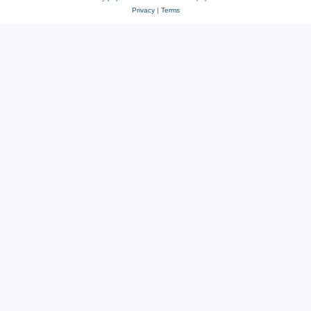
Privacy
|
Terms