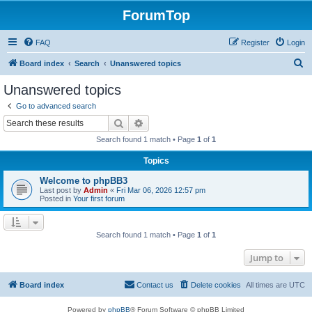
ForumTop
FAQ
Register
Login
S
Board index
Search
Unanswered topics
e
Unanswered topics
a
Go to advanced search
r
Search
Advanced search
c
Search found 1 match • Page
1
of
1
h
Topics
Welcome to phpBB3
Last post by
Admin
«
Fri Mar 06, 2026 12:57 pm
Posted in
Your first forum
Search found 1 match • Page
1
of
1
Jump to
Board index
Contact us
Delete cookies
All times are
UTC
Powered by
phpBB
® Forum Software © phpBB Limited