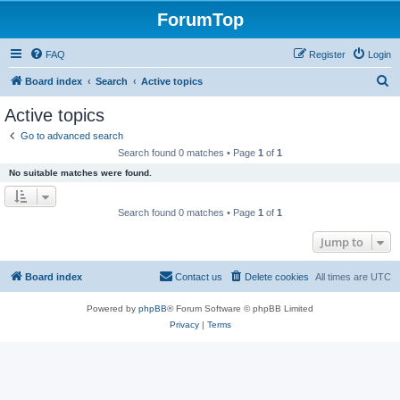
ForumTop
FAQ
Register
Login
S
Board index
Search
Active topics
e
Active topics
a
Go to advanced search
r
Search found 0 matches • Page
1
of
1
c
No suitable matches were found.
h
Search found 0 matches • Page
1
of
1
Jump to
Board index
Contact us
Delete cookies
All times are
UTC
Powered by
phpBB
® Forum Software © phpBB Limited
Privacy
|
Terms