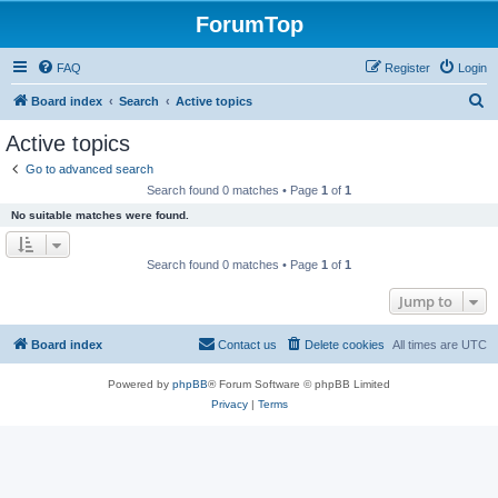
ForumTop
FAQ
Register
Login
S
Board index
Search
Active topics
e
Active topics
a
Go to advanced search
r
Search found 0 matches • Page
1
of
1
c
No suitable matches were found.
h
Search found 0 matches • Page
1
of
1
Jump to
Board index
Contact us
Delete cookies
All times are
UTC
Powered by
phpBB
® Forum Software © phpBB Limited
Privacy
|
Terms