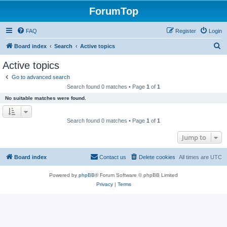
ForumTop
FAQ
Register
Login
S
Board index
Search
Active topics
e
Active topics
a
Go to advanced search
r
Search found 0 matches • Page
1
of
1
c
No suitable matches were found.
h
Search found 0 matches • Page
1
of
1
Jump to
Board index
Contact us
Delete cookies
All times are
UTC
Powered by
phpBB
® Forum Software © phpBB Limited
Privacy
|
Terms