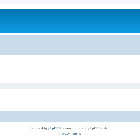
Powered by
phpBB
® Forum Software © phpBB Limited
Privacy
|
Terms