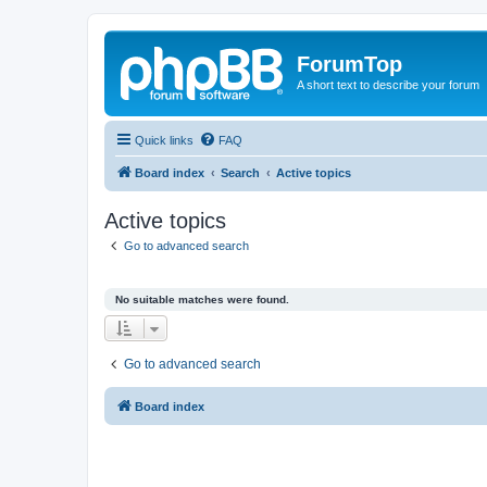
ForumTop
A short text to describe your forum
Quick links
FAQ
Board index
Search
Active topics
Active topics
Go to advanced search
No suitable matches were found.
Go to advanced search
Board index