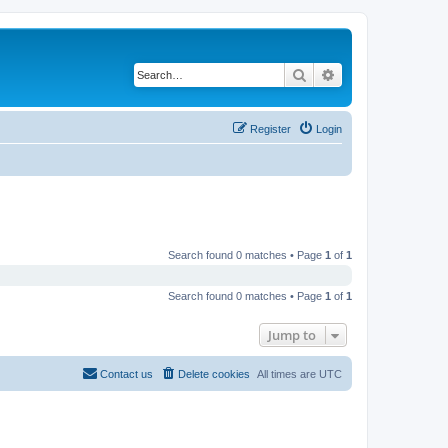
Search
Advanced search
Register
Login
Search found 0 matches • Page
1
of
1
Search found 0 matches • Page
1
of
1
Jump to
Contact us
Delete cookies
All times are
UTC