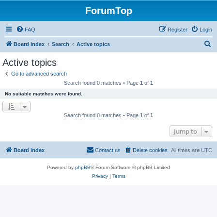
ForumTop
FAQ
Register
Login
S
Board index
Search
Active topics
e
Active topics
a
Go to advanced search
r
Search found 0 matches • Page
1
of
1
c
No suitable matches were found.
h
Search found 0 matches • Page
1
of
1
Jump to
Board index
Contact us
Delete cookies
All times are
UTC
Powered by
phpBB
® Forum Software © phpBB Limited
Privacy
|
Terms