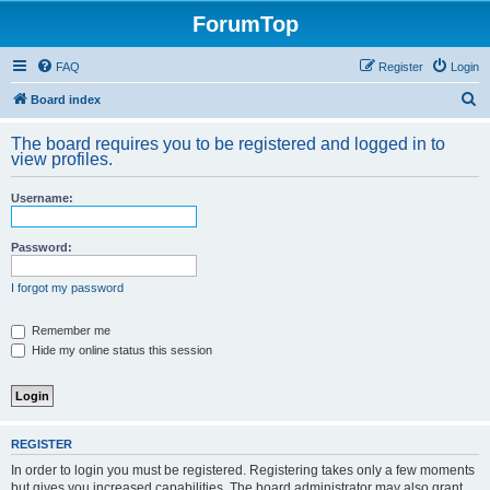
ForumTop
FAQ
Register
Login
S
Board index
e
The board requires you to be registered and logged in to
a
view profiles.
r
Username:
c
h
Password:
I forgot my password
Remember me
Hide my online status this session
REGISTER
In order to login you must be registered. Registering takes only a few moments
but gives you increased capabilities. The board administrator may also grant