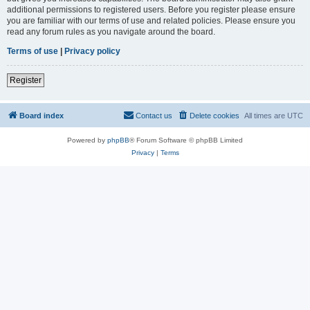
additional permissions to registered users. Before you register please ensure
you are familiar with our terms of use and related policies. Please ensure you
read any forum rules as you navigate around the board.
Terms of use
|
Privacy policy
Register
Board index
Contact us
Delete cookies
All times are
UTC
Powered by
phpBB
® Forum Software © phpBB Limited
Privacy
|
Terms