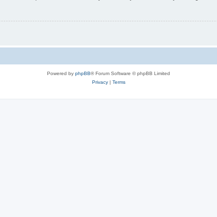
Powered by
phpBB
® Forum Software © phpBB Limited
Privacy
|
Terms