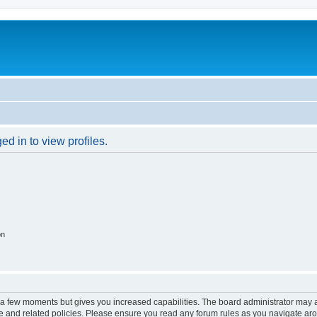
d in to view profiles.
on
y a few moments but gives you increased capabilities. The board administrator may a
use and related policies. Please ensure you read any forum rules as you navigate ar