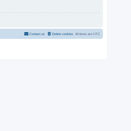
Contact us
Delete cookies
All times are
UTC