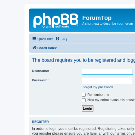
ForumTop
A short text to describe your forum
Quick links
FAQ
Board index
The board requires you to be registered and logge
Username:
Password:
I forgot my password
Remember me
Hide my online status this sessi
REGISTER
In order to login you must be registered. Registering takes onl
you register please ensure you are familiar with our terms of 