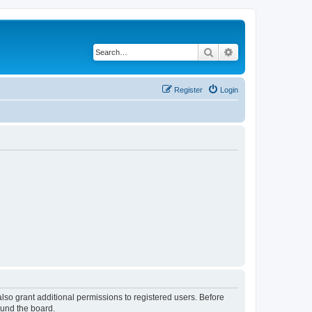
Search
Advanced search
Register
Login
lso grant additional permissions to registered users. Before
ound the board.