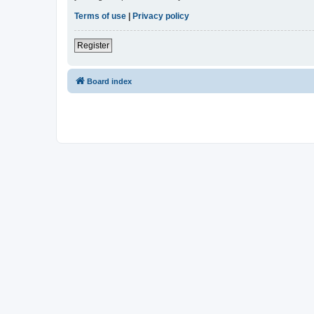
Terms of use
|
Privacy policy
Register
Board index