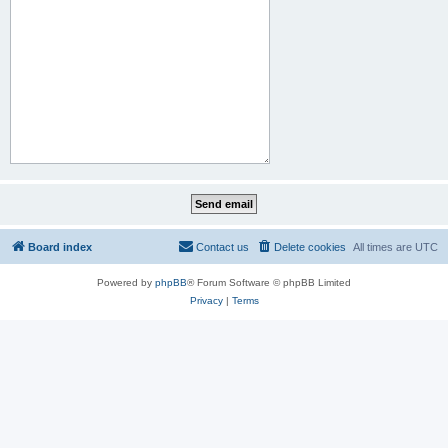
Board index
Contact us
Delete cookies
All times are
UTC
Powered by
phpBB
® Forum Software © phpBB Limited
Privacy
|
Terms