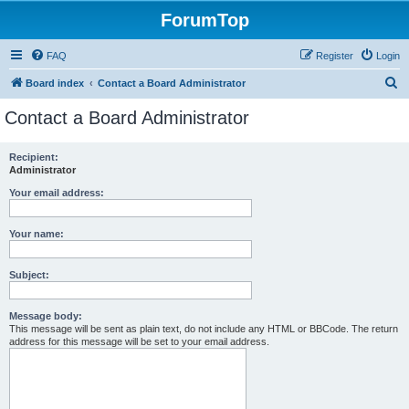
ForumTop
FAQ
Register
Login
S
Board index
Contact a Board Administrator
e
Contact a Board Administrator
a
r
Recipient:
Administrator
c
h
Your email address:
Your name:
Subject:
Message body:
This message will be sent as plain text, do not include any HTML or BBCode. The return
address for this message will be set to your email address.