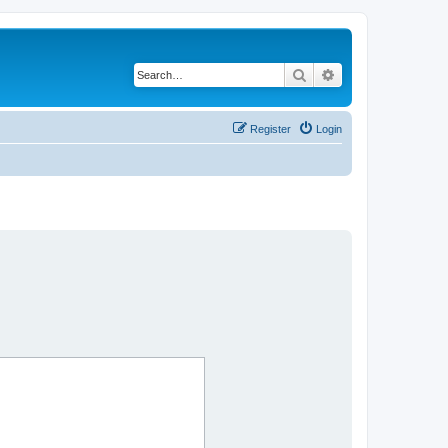
Search
Advanced search
Register
Login