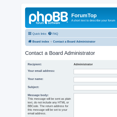
ForumTop
A short text to describe your forum
Quick links
FAQ
Board index
Contact a Board Administrator
Contact a Board Administrator
Recipient:
Administrator
Your email address:
Your name:
Subject:
Message body:
This message will be sent as plain
text, do not include any HTML or
BBCode. The return address for
this message will be set to your
email address.