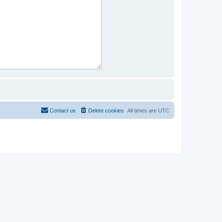
Contact us
Delete cookies
All times are
UTC