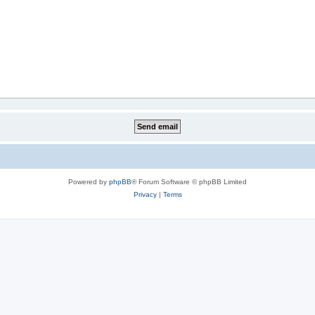
Powered by
phpBB
® Forum Software © phpBB Limited
Privacy
|
Terms