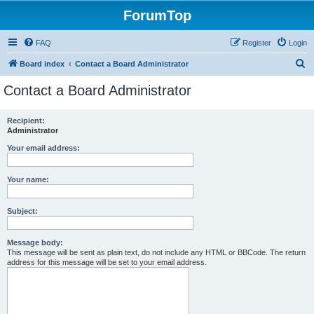
ForumTop
FAQ
Register
Login
S
Board index
Contact a Board Administrator
e
Contact a Board Administrator
a
r
Recipient:
Administrator
c
h
Your email address:
Your name:
Subject:
Message body:
This message will be sent as plain text, do not include any HTML or BBCode. The return
address for this message will be set to your email address.