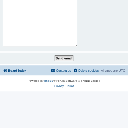
Board index
Contact us
Delete cookies
All times are
UTC
Powered by
phpBB
® Forum Software © phpBB Limited
Privacy
|
Terms